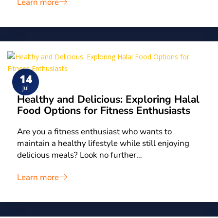
Learn more
14
Jul
Healthy and Delicious: Exploring Halal
Food Options for Fitness Enthusiasts
Are you a fitness enthusiast who wants to
maintain a healthy lifestyle while still enjoying
delicious meals? Look no further…
Learn more