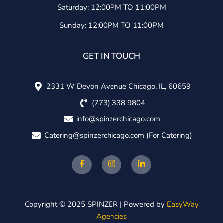
Saturday: 12:00PM TO 11:00PM
Sunday: 12:00PM TO 11:00PM
GET IN TOUCH
2331 W Devon Avenue Chicago, IL, 60659
(773) 338 9804
info@spinzerchicago.com
Catering@spinzerchicago.com
(For Catering)
Copyright © 2025 SPINZER | Powered by
EasyWay
Agencies