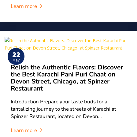
Learn more
22
May
Relish the Authentic Flavors: Discover
the Best Karachi Pani Puri Chaat on
Devon Street, Chicago, at Spinzer
Restaurant
Introduction Prepare your taste buds for a
tantalizing journey to the streets of Karachi at
Spinzer Restaurant, located on Devon…
Learn more