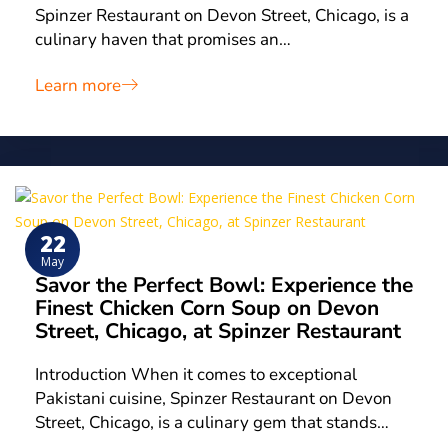
Spinzer Restaurant on Devon Street, Chicago, is a
culinary haven that promises an…
Learn more
22
May
Savor the Perfect Bowl: Experience the
Finest Chicken Corn Soup on Devon
Street, Chicago, at Spinzer Restaurant
Introduction When it comes to exceptional
Pakistani cuisine, Spinzer Restaurant on Devon
Street, Chicago, is a culinary gem that stands…