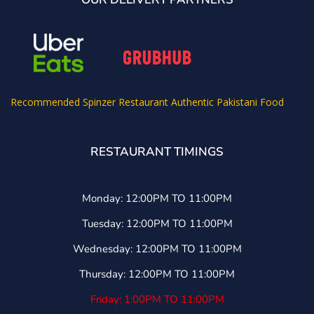
Recommended
Spinzer Restaurant Authentic Pakistani Food
RESTAURANT TIMINGS
Monday: 12:00PM TO 11:00PM
Tuesday: 12:00PM TO 11:00PM
Wednesday: 12:00PM TO 11:00PM
Thursday: 12:00PM TO 11:00PM
Friday: 1:00PM TO 11:00PM