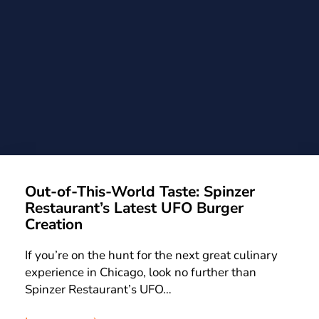
Out-of-This-World Taste: Spinzer
Restaurant’s Latest UFO Burger
Creation
If you’re on the hunt for the next great culinary
experience in Chicago, look no further than
Spinzer Restaurant’s UFO…