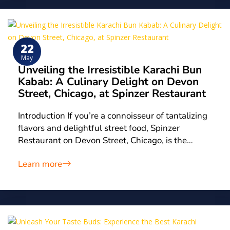
22
May
Unveiling the Irresistible Karachi Bun
Kabab: A Culinary Delight on Devon
Street, Chicago, at Spinzer Restaurant
Introduction If you’re a connoisseur of tantalizing
flavors and delightful street food, Spinzer
Restaurant on Devon Street, Chicago, is the…
Learn more