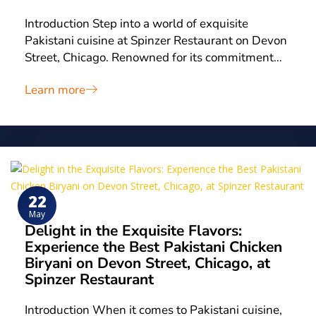
Introduction Step into a world of exquisite
Pakistani cuisine at Spinzer Restaurant on Devon
Street, Chicago. Renowned for its commitment…
Learn more
22
May
Delight in the Exquisite Flavors:
Experience the Best Pakistani Chicken
Biryani on Devon Street, Chicago, at
Spinzer Restaurant
Introduction When it comes to Pakistani cuisine,