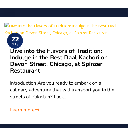
22
May
Dive into the Flavors of Tradition:
Indulge in the Best Daal Kachori on
Devon Street, Chicago, at Spinzer
Restaurant
Introduction Are you ready to embark on a
culinary adventure that will transport you to the
streets of Pakistan? Look…
Learn more