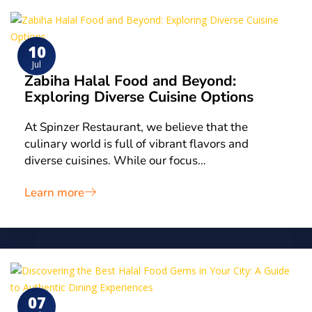
10
Jul
Zabiha Halal Food and Beyond:
Exploring Diverse Cuisine Options
At Spinzer Restaurant, we believe that the
culinary world is full of vibrant flavors and
diverse cuisines. While our focus…
Learn more
07