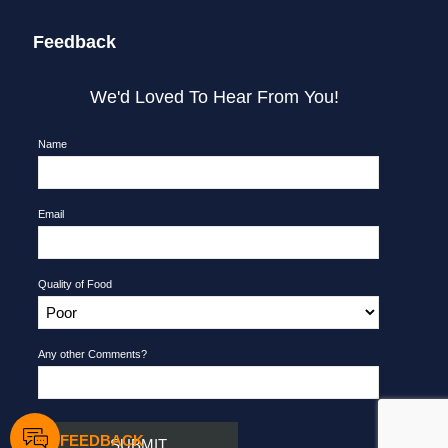
Feedback
We'd Loved To Hear From You!
Name
Email
Quality of Food
Any other Comments?
FEEDBACK