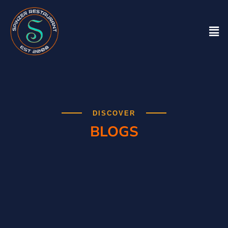
DISCOVER
BLOGS