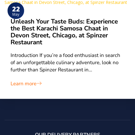
22
May
Unleash Your Taste Buds: Experience
the Best Karachi Samosa Chaat in
Devon Street, Chicago, at Spinzer
Restaurant
Introduction If you’re a food enthusiast in search
of an unforgettable culinary adventure, look no
further than Spinzer Restaurant in…
Learn more
OUR DELIVERY PARTNERS