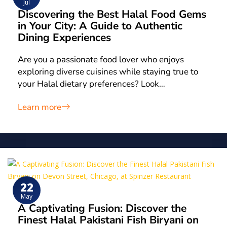
Jul
Discovering the Best Halal Food Gems
in Your City: A Guide to Authentic
Dining Experiences
Are you a passionate food lover who enjoys
exploring diverse cuisines while staying true to
your Halal dietary preferences? Look…
Learn more
22
May
A Captivating Fusion: Discover the
Finest Halal Pakistani Fish Biryani on