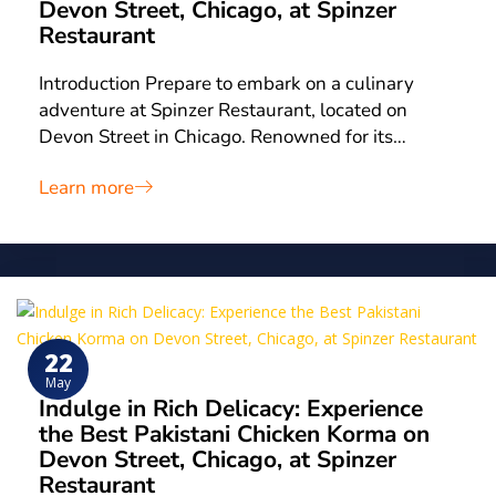
Devon Street, Chicago, at Spinzer
Restaurant
Introduction Prepare to embark on a culinary
adventure at Spinzer Restaurant, located on
Devon Street in Chicago. Renowned for its…
Learn more
22
May
Indulge in Rich Delicacy: Experience
the Best Pakistani Chicken Korma on
Devon Street, Chicago, at Spinzer
Restaurant