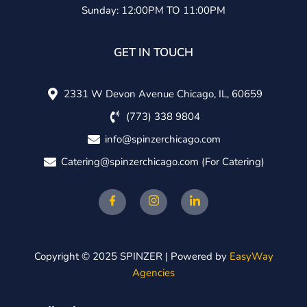
Sunday: 12:00PM TO 11:00PM
GET IN TOUCH
2331 W Devon Avenue Chicago, IL, 60659
(773) 338 9804
info@spinzerchicago.com
Catering@spinzerchicago.com
(For Catering)
Copyright © 2025 SPINZER | Powered by
EasyWay
Agencies