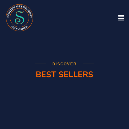
DISCOVER
BEST SELLERS