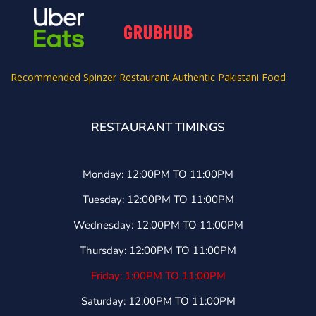
Recommended
Spinzer Restaurant Authentic Pakistani Food
RESTAURANT TIMINGS
Monday: 12:00PM TO 11:00PM
Tuesday: 12:00PM TO 11:00PM
Wednesday: 12:00PM TO 11:00PM
Thursday: 12:00PM TO 11:00PM
Friday: 1:00PM TO 11:00PM
Saturday: 12:00PM TO 11:00PM