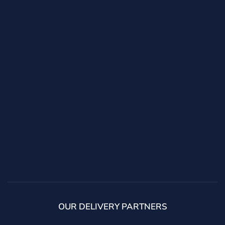
OUR DELIVERY PARTNERS