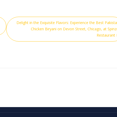
Delight in the Exquisite Flavors: Experience the Best Pakista
Chicken Biryani on Devon Street, Chicago, at Spinz
Restaurant