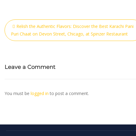
Relish the Authentic Flavors: Discover the Best Karachi Pani
Puri Chaat on Devon Street, Chicago, at Spinzer Restaurant
Leave a Comment
You must be
logged in
to post a comment.