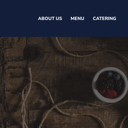
ABOUT US
MENU
CATERING