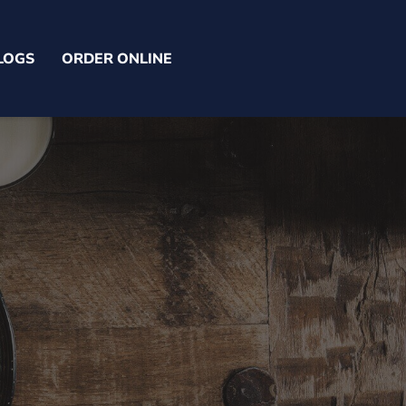
LOGS
ORDER ONLINE