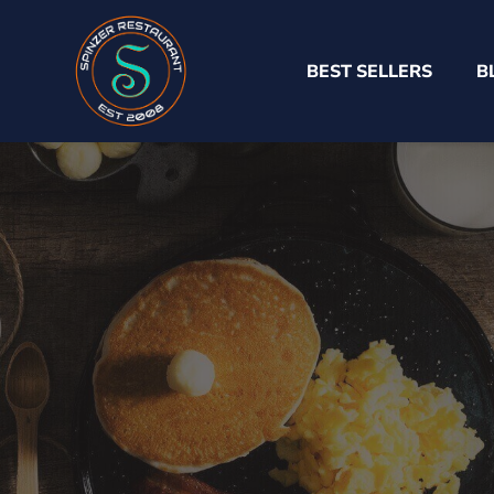
BEST SELLERS
B