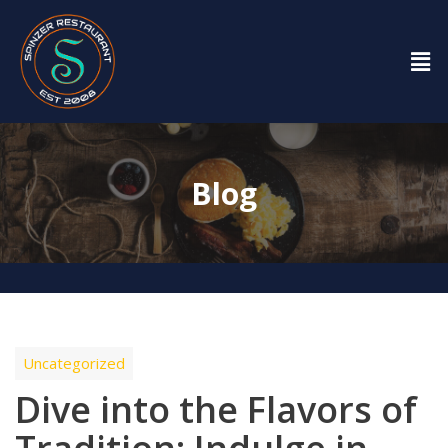
Blog
Uncategorized
Dive into the Flavors of