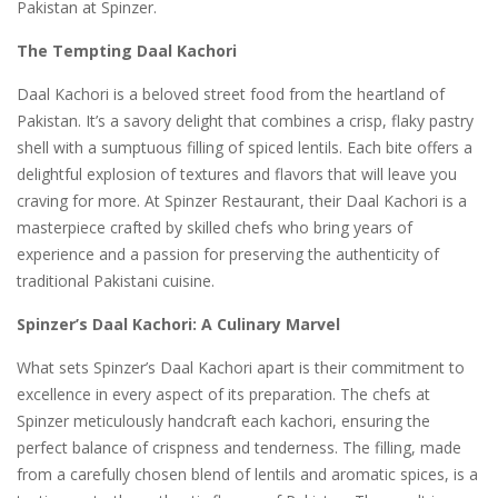
Pakistan at Spinzer.
The Tempting Daal Kachori
Daal Kachori is a beloved street food from the heartland of
Pakistan. It’s a savory delight that combines a crisp, flaky pastry
shell with a sumptuous filling of spiced lentils. Each bite offers a
delightful explosion of textures and flavors that will leave you
craving for more. At Spinzer Restaurant, their Daal Kachori is a
masterpiece crafted by skilled chefs who bring years of
experience and a passion for preserving the authenticity of
traditional Pakistani cuisine.
Spinzer’s Daal Kachori: A Culinary Marvel
What sets Spinzer’s Daal Kachori apart is their commitment to
excellence in every aspect of its preparation. The chefs at
Spinzer meticulously handcraft each kachori, ensuring the
perfect balance of crispness and tenderness. The filling, made
from a carefully chosen blend of lentils and aromatic spices, is a