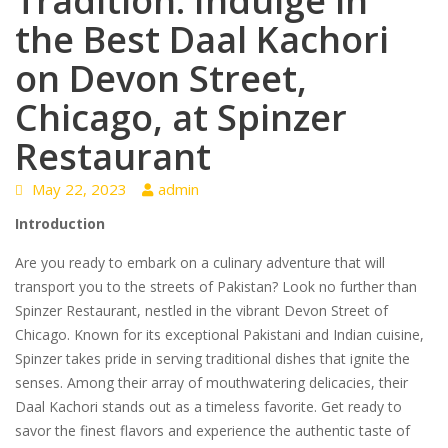
Tradition: Indulge in
the Best Daal Kachori
on Devon Street,
Chicago, at Spinzer
Restaurant
May 22, 2023
admin
Introduction
Are you ready to embark on a culinary adventure that will
transport you to the streets of Pakistan? Look no further than
Spinzer Restaurant, nestled in the vibrant Devon Street of
Chicago. Known for its exceptional Pakistani and Indian cuisine,
Spinzer takes pride in serving traditional dishes that ignite the
senses. Among their array of mouthwatering delicacies, their
Daal Kachori stands out as a timeless favorite. Get ready to
savor the finest flavors and experience the authentic taste of