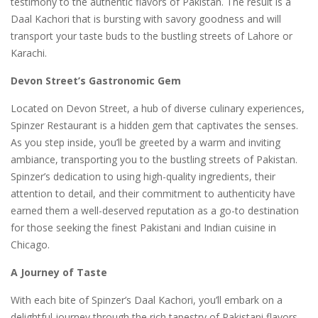
testimony to the authentic flavors of Pakistan. The result is a
Daal Kachori that is bursting with savory goodness and will
transport your taste buds to the bustling streets of Lahore or
Karachi.
Devon Street’s Gastronomic Gem
Located on Devon Street, a hub of diverse culinary experiences,
Spinzer Restaurant is a hidden gem that captivates the senses.
As you step inside, you’ll be greeted by a warm and inviting
ambiance, transporting you to the bustling streets of Pakistan.
Spinzer’s dedication to using high-quality ingredients, their
attention to detail, and their commitment to authenticity have
earned them a well-deserved reputation as a go-to destination
for those seeking the finest Pakistani and Indian cuisine in
Chicago.
A Journey of Taste
With each bite of Spinzer’s Daal Kachori, you’ll embark on a
delightful journey through the rich tapestry of Pakistani flavors.