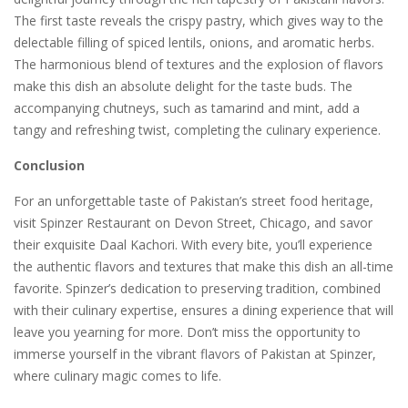
The first taste reveals the crispy pastry, which gives way to the
delectable filling of spiced lentils, onions, and aromatic herbs.
The harmonious blend of textures and the explosion of flavors
make this dish an absolute delight for the taste buds. The
accompanying chutneys, such as tamarind and mint, add a
tangy and refreshing twist, completing the culinary experience.
Conclusion
For an unforgettable taste of Pakistan’s street food heritage,
visit Spinzer Restaurant on Devon Street, Chicago, and savor
their exquisite Daal Kachori. With every bite, you’ll experience
the authentic flavors and textures that make this dish an all-time
favorite. Spinzer’s dedication to preserving tradition, combined
with their culinary expertise, ensures a dining experience that will
leave you yearning for more. Don’t miss the opportunity to
immerse yourself in the vibrant flavors of Pakistan at Spinzer,
where culinary magic comes to life.