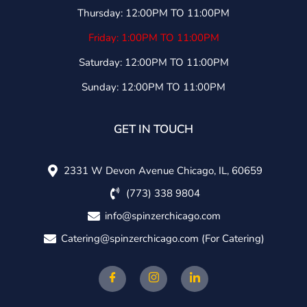
Thursday: 12:00PM TO 11:00PM
Friday: 1:00PM TO 11:00PM
Saturday: 12:00PM TO 11:00PM
Sunday: 12:00PM TO 11:00PM
GET IN TOUCH
2331 W Devon Avenue Chicago, IL, 60659
(773) 338 9804
info@spinzerchicago.com
Catering@spinzerchicago.com
(For Catering)