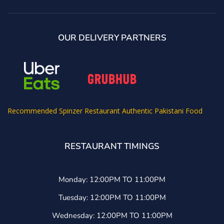
OUR DELIVERY PARTNERS
Recommended
Spinzer Restaurant Authentic Pakistani Food
RESTAURANT TIMINGS
Monday: 12:00PM TO 11:00PM
Tuesday: 12:00PM TO 11:00PM
Wednesday: 12:00PM TO 11:00PM