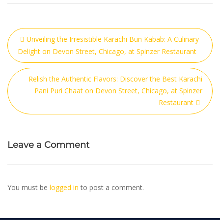
Unveiling the Irresistible Karachi Bun Kabab: A Culinary
Delight on Devon Street, Chicago, at Spinzer Restaurant
Relish the Authentic Flavors: Discover the Best Karachi
Pani Puri Chaat on Devon Street, Chicago, at Spinzer
Restaurant
Leave a Comment
You must be
logged in
to post a comment.