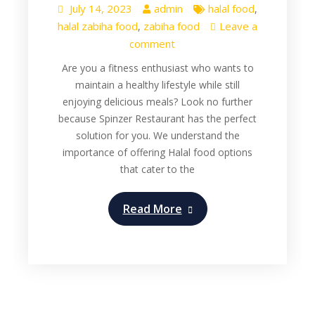
July 14, 2023
admin
halal food
,
halal zabiha food
zabiha food
Leave a
,
comment
Are you a fitness enthusiast who wants to
maintain a healthy lifestyle while still
enjoying delicious meals? Look no further
because Spinzer Restaurant has the perfect
solution for you. We understand the
importance of offering Halal food options
that cater to the
Read More
Restaurant
Zabiha Halal Food