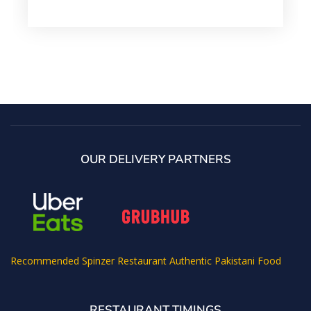
OUR DELIVERY PARTNERS
Recommended
Spinzer Restaurant Authentic Pakistani Food
RESTAURANT TIMINGS