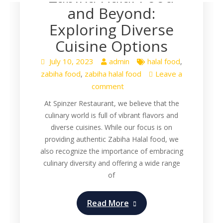
and Beyond:
Exploring Diverse
Cuisine Options
July 10, 2023
admin
halal food
,
zabiha food
zabiha halal food
Leave a
,
comment
At Spinzer Restaurant, we believe that the
culinary world is full of vibrant flavors and
diverse cuisines. While our focus is on
providing authentic Zabiha Halal food, we
also recognize the importance of embracing
culinary diversity and offering a wide range
of
Read More