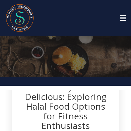
Restaurant
Healthy and
Delicious: Exploring
Halal Food Options
for Fitness
Enthusiasts