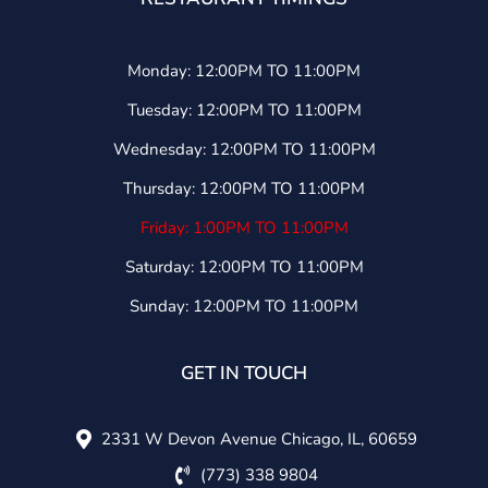
Monday: 12:00PM TO 11:00PM
Tuesday: 12:00PM TO 11:00PM
Wednesday: 12:00PM TO 11:00PM
Thursday: 12:00PM TO 11:00PM
Friday: 1:00PM TO 11:00PM
Saturday: 12:00PM TO 11:00PM
Sunday: 12:00PM TO 11:00PM
GET IN TOUCH
2331 W Devon Avenue Chicago, IL, 60659
(773) 338 9804