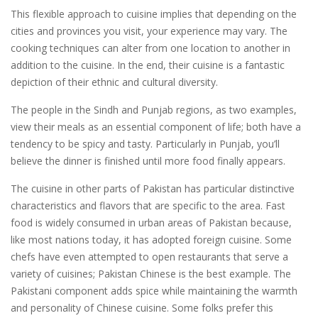
This flexible approach to cuisine implies that depending on the
cities and provinces you visit, your experience may vary. The
cooking techniques can alter from one location to another in
addition to the cuisine. In the end, their cuisine is a fantastic
depiction of their ethnic and cultural diversity.
The people in the Sindh and Punjab regions, as two examples,
view their meals as an essential component of life; both have a
tendency to be spicy and tasty. Particularly in Punjab, you’ll
believe the dinner is finished until more food finally appears.
The cuisine in other parts of Pakistan has particular distinctive
characteristics and flavors that are specific to the area. Fast
food is widely consumed in urban areas of Pakistan because,
like most nations today, it has adopted foreign cuisine. Some
chefs have even attempted to open restaurants that serve a
variety of cuisines; Pakistan Chinese is the best example. The
Pakistani component adds spice while maintaining the warmth
and personality of Chinese cuisine. Some folks prefer this