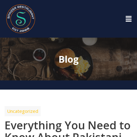
Blog
Uncategorized
Everything You Need to