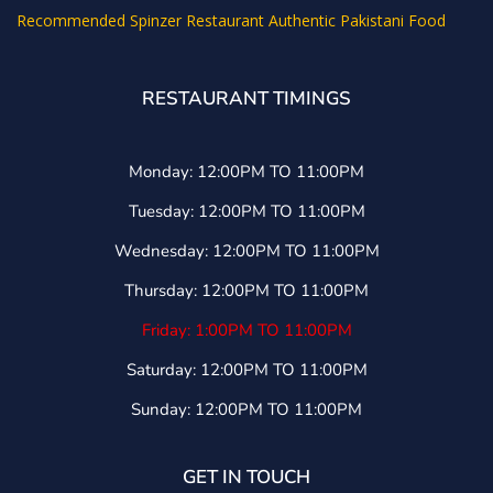
Recommended
Spinzer Restaurant Authentic Pakistani Food
RESTAURANT TIMINGS
Monday: 12:00PM TO 11:00PM
Tuesday: 12:00PM TO 11:00PM
Wednesday: 12:00PM TO 11:00PM
Thursday: 12:00PM TO 11:00PM
Friday: 1:00PM TO 11:00PM
Saturday: 12:00PM TO 11:00PM
Sunday: 12:00PM TO 11:00PM
GET IN TOUCH