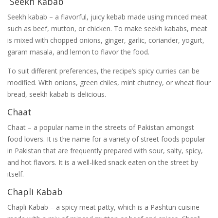
Seekh Kabab
Seekh kabab – a flavorful, juicy kebab made using minced meat
such as beef, mutton, or chicken. To make seekh kababs, meat
is mixed with chopped onions, ginger, garlic, coriander, yogurt,
garam masala, and lemon to flavor the food.
To suit different preferences, the recipe’s spicy curries can be
modified. With onions, green chiles, mint chutney, or wheat flour
bread, seekh kabab is delicious.
Chaat
Chaat – a popular name in the streets of Pakistan amongst
food lovers. It is the name for a variety of street foods popular
in Pakistan that are frequently prepared with sour, salty, spicy,
and hot flavors. It is a well-liked snack eaten on the street by
itself.
Chapli Kabab
Chapli Kabab – a spicy meat patty, which is a Pashtun cuisine