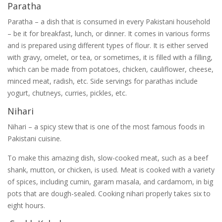
Paratha
Paratha – a dish that is consumed in every Pakistani household
– be it for breakfast, lunch, or dinner. It comes in various forms
and is prepared using different types of flour. It is either served
with gravy, omelet, or tea, or sometimes, it is filled with a filling,
which can be made from potatoes, chicken, cauliflower, cheese,
minced meat, radish, etc. Side servings for parathas include
yogurt, chutneys, curries, pickles, etc.
Nihari
Nihari – a spicy stew that is one of the most famous foods in
Pakistani cuisine.
To make this amazing dish, slow-cooked meat, such as a beef
shank, mutton, or chicken, is used. Meat is cooked with a variety
of spices, including cumin, garam masala, and cardamom, in big
pots that are dough-sealed. Cooking nihari properly takes six to
eight hours.