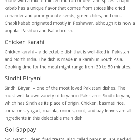
made with a mix of minced mutton or beef and spices. Chapli
kabab has a unique flavor that comes from spices like dried
coriander and pomegranate seeds, green chiles, and mint.
Chapli kabab originated mostly in Peshawar, although it is now a
popular Pashtun and Balochi dish.
Chicken Karahi
Chicken karahi – a delectable dish that is well-liked in Pakistan
and North India. The dish is made in a karahi in South Asia.
Cooking time for the meal might range from 30 to 50 minutes.
Sindhi Biryani
Sindhi Biryani – one of the most loved Pakistani dishes. The
most well-known variety of biryani in Pakistan is Sindhi biryani,
which has Sindh as its place of origin. Chicken, basmati rice,
tomatoes, yogurt, masala, onions, mint, and bay leaves are all
ingredients in this delectable main dish.
Gol Gappay
Gol Gappy – deep-fried treats, also called pani puri, are packed