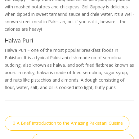
with mashed potatoes and chickpeas. Gol Gappay is delicious
when dipped in sweet tamarind sauce and chile water. It’s a well-
known street meal in Pakistan, but if you eat it, beware—the
calories are heavy!
Halwa Puri
Halwa Puri – one of the most popular breakfast foods in
Pakistan. It is a typical Pakistani dish made up of semolina
pudding, also known as halwa, and soft fried flatbread known as
poori. In reality, halwa is made of fried semolina, sugar syrup,
and nuts like pistachios and almonds. A dough consisting of
flour, water, salt, and oil is cooked into light, fluffy puris.
A Brief Introduction to the Amazing Pakistani Cuisine