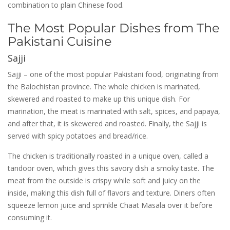
combination to plain Chinese food.
The Most Popular Dishes from The
Pakistani Cuisine
Sajji
Sajji – one of the most popular Pakistani food, originating from
the Balochistan province. The whole chicken is marinated,
skewered and roasted to make up this unique dish. For
marination, the meat is marinated with salt, spices, and papaya,
and after that, it is skewered and roasted. Finally, the Sajji is
served with spicy potatoes and bread/rice.
The chicken is traditionally roasted in a unique oven, called a
tandoor oven, which gives this savory dish a smoky taste. The
meat from the outside is crispy while soft and juicy on the
inside, making this dish full of flavors and texture. Diners often
squeeze lemon juice and sprinkle Chaat Masala over it before
consuming it.