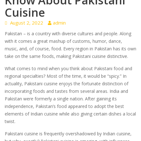
Know About Pakistani
Cuisine
August 2, 2022
admin
Pakistan – is a country with diverse cultures and people. Along
with it comes a great mashup of customs, humor, dance,
music, and, of course, food. Every region in Pakistan has its own
take on the same foods, making Pakistani cuisine distinctive.
What comes to mind when you think about Pakistani food and
regional specialties? Most of the time, it would be “spicy.” In
actuality, Pakistani cuisine enjoys the fortunate distinction of
incorporating foods and tastes from several areas. India and
Pakistan were formerly a single nation. After gaining its
independence, Pakistan’s food appeared to adopt the best
elements of Indian cuisine while also giving certain dishes a local
twist.
Pakistani cuisine is frequently overshadowed by Indian cuisine,