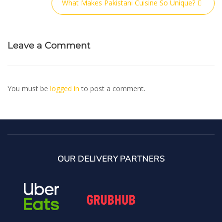
What Makes Pakistani Cuisine So Unique?
Leave a Comment
You must be
logged in
to post a comment.
OUR DELIVERY PARTNERS