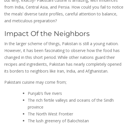
but why, exactly? Pakistani cuisine is amazing, with influences
from India, Central Asia, and Persia. How could you fail to notice
the meals’ diverse taste profiles, careful attention to balance,
and meticulous preparation?
Impact Of the Neighbors
In the larger scheme of things, Pakistan is still a young nation.
However, it has been fascinating to observe how the food has
changed in this short period. While other nations guard their
recipes and ingredients, Pakistan has nearly completely opened
its borders to neighbors like Iran, India, and Afghanistan.
Pakistani cuisine may come from;
Punjab’s five rivers
The rich fertile valleys and oceans of the Sindh
province
The North West Frontier
The lush greenery of Balochistan